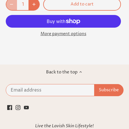
Add to cart
More payment options
Back to the top
Live the Lavish Skin Lifestyle!