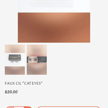
FAUX CIL "CAT EYES"
$20.00