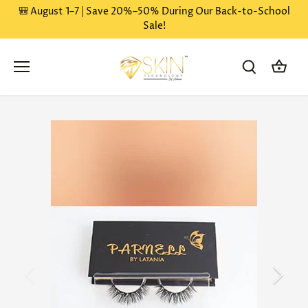
Skip
🎒 August 1–7 | Save 20%–50% During Our Back-to-School
to
Sale!
content