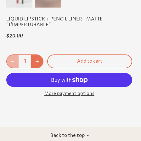
LIQUID LIPSTICK + PENCIL LINER - MATTE
"L'IMPERTUBABLE"
$20.00
Add to cart
More payment options
Back to the top