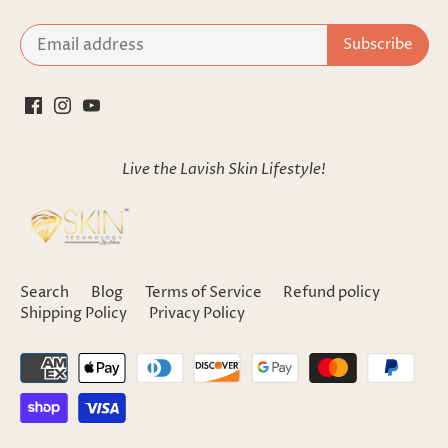
Live the Lavish Skin Lifestyle!
Search
Blog
Terms of Service
Refund policy
Shipping Policy
Privacy Policy