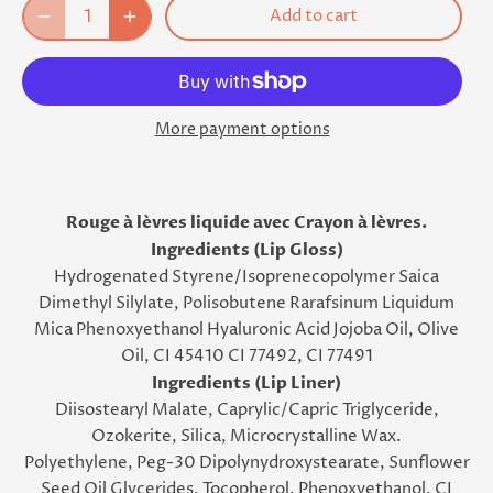
Add to cart
More payment options
Rouge à lèvres liquide avec Crayon à lèvres.
Ingredients (Lip Gloss)
Hydrogenated Styrene/Isoprenecopolymer Saica
Dimethyl Silylate, Polisobutene Rarafsinum Liquidum
Mica Phenoxyethanol Hyaluronic Acid Jojoba Oil, Olive
Oil, CI 45410 CI 77492, CI 77491
Ingredients (Lip Liner)
Diisostearyl Malate, Caprylic/Capric Triglyceride,
Ozokerite, Silica, Microcrystalline Wax.
Polyethylene, Peg-30 Dipolynydroxystearate, Sunflower
Seed Oil Glycerides, Tocopherol, Phenoxyethanol, CI