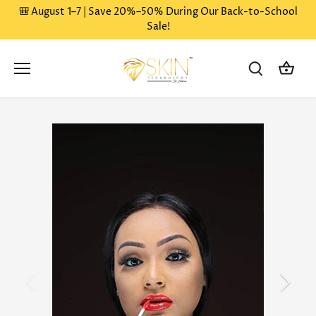
Skip
🎒 August 1–7 | Save 20%–50% During Our Back-to-School
to
Sale!
content