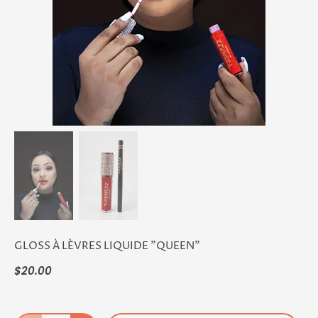
GLOSS À LÈVRES LIQUIDE "QUEEN"
$20.00