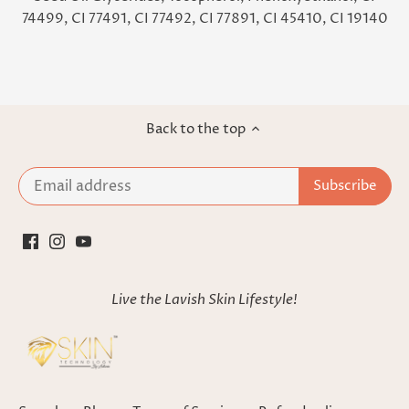
74499, CI 77491, CI 77492, CI 77891, CI 45410, CI 19140
Back to the top
Live the Lavish Skin Lifestyle!